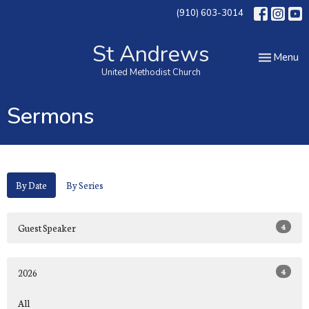
(910) 603-3014
St Andrews
Toggle nav
Menu
United Methodist Church
Sermons
By Date
By Series
4
Guest Speaker
4
2026
All