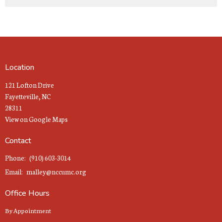
Location
121 Lofton Drive
Fayetteville, NC
28311
View on Google Maps
Contact
Phone:
(910) 603-3014
Email
:
malley@nccumc.org
Office Hours
By Appointment