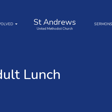
St Andrews
VOLVED
SERMON
United Methodist Church
dult Lunch