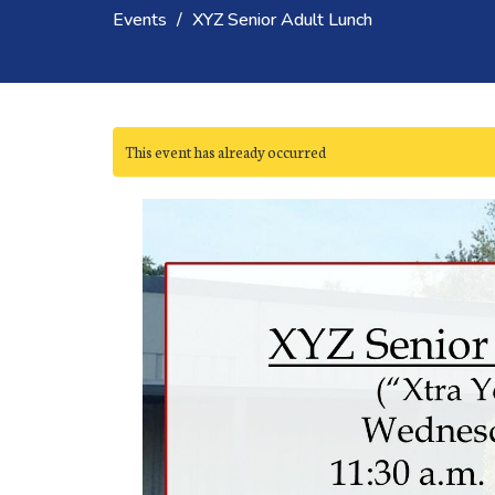
Events
XYZ Senior Adult Lunch
This event has already occurred