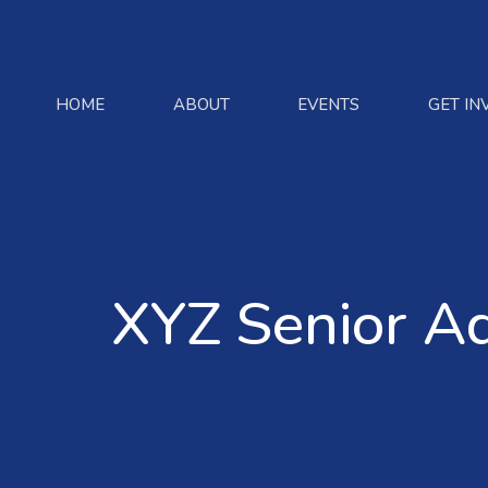
HOME
ABOUT
EVENTS
GET IN
XYZ Senior A