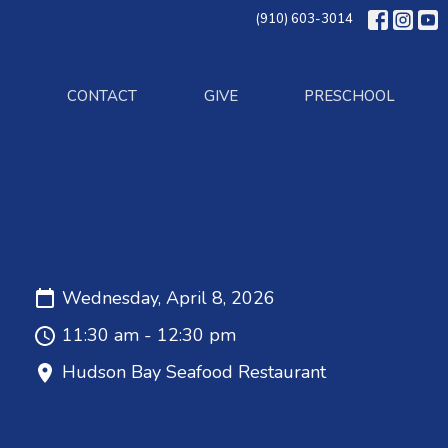
(910) 603-3014
S
CONTACT
GIVE
PRESCHOOL
Wednesday, April 8, 2026
11:30 am - 12:30 pm
Hudson Bay Seafood Restaurant