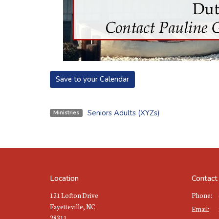
Save to your Calendar
Seniors Adults (XYZs)
Ministries
Location
Contact
121 Lofton Drive
Phone:
Fayetteville, NC
Email
:
28311