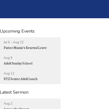
Upcoming Events
Jul 6 - Aug 22
Pastor Mamie's Renewal Leave
Aug 9
Adult Sunday School
Aug 12
XYZ Senior Adult Lunch
Latest Sermon
Aug 2
Across the Stream