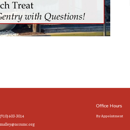
Office Hours
(910) 603-3014
By Appointment
malley@nccumc.org