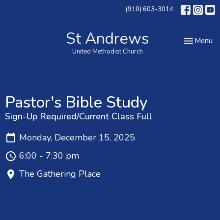
(910) 603-3014
St Andrews
Toggle nav
Menu
United Methodist Church
Pastor's Bible Study
Sign-Up Required/Current Class Full
Monday, December 15, 2025
6:00 - 7:30 pm
The Gathering Place