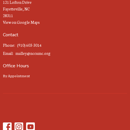
121 Lofton Drive
Fayetteville, NC
28311
View on Google Maps
Contact
Phone:
(910) 603-3014
Email
:
malley@nccumc.org
Office Hours
By Appointment