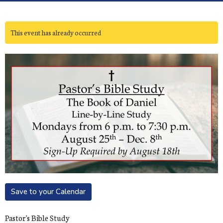
This event has already occurred
Save to your Calendar
Pastor's Bible Study