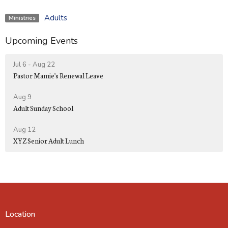
Adults
Ministries
Upcoming Events
Jul 6 - Aug 22
Pastor Mamie's Renewal Leave
Aug 9
Adult Sunday School
Aug 12
XYZ Senior Adult Lunch
Location