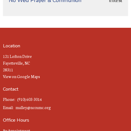
No Wed Prayer & Communion
6:00PM
Location
121 Lofton Drive
Fayetteville, NC
28311
View on Google Maps
Contact
Phone:
(910) 603-3014
Email
:
malley@nccumc.org
Office Hours
By Appointment