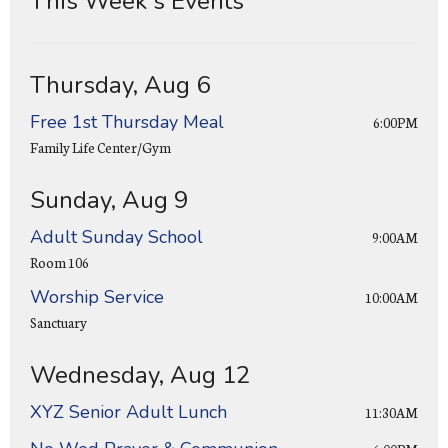
This Week's Events
Thursday, Aug 6
Free 1st Thursday Meal
6:00PM
Family Life Center/Gym
Sunday, Aug 9
Adult Sunday School
9:00AM
Room 106
Worship Service
10:00AM
Sanctuary
Wednesday, Aug 12
XYZ Senior Adult Lunch
11:30AM