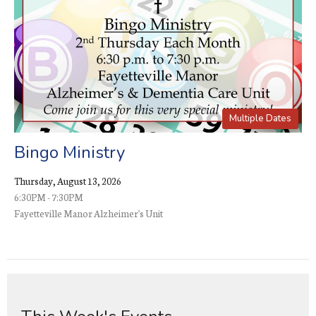
Multiple Dates
Bingo Ministry
Thursday, August 13, 2026
6:30PM - 7:30PM
Fayetteville Manor Alzheimer's Unit