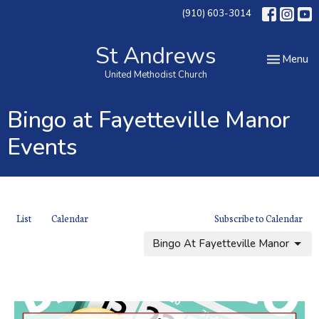
(910) 603-3014
St Andrews
Toggle nav
Menu
United Methodist Church
Bingo at Fayetteville Manor
Events
List
Calendar
Subscribe to Calendar
Bingo At Fayetteville Manor